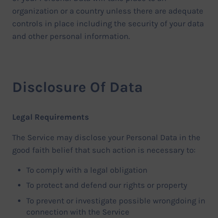
organization or a country unless there are adequate
controls in place including the security of your data
and other personal information.
Disclosure Of Data
Legal Requirements
The Service may disclose your Personal Data in the
good faith belief that such action is necessary to:
To comply with a legal obligation
To protect and defend our rights or property
To prevent or investigate possible wrongdoing in
connection with the Service