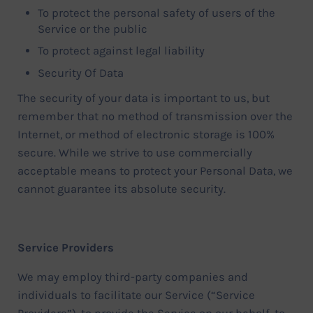
To protect the personal safety of users of the
Service or the public
To protect against legal liability
Security Of Data
The security of your data is important to us, but
remember that no method of transmission over the
Internet, or method of electronic storage is 100%
secure. While we strive to use commercially
acceptable means to protect your Personal Data, we
cannot guarantee its absolute security.
Service Providers
We may employ third-party companies and
individuals to facilitate our Service (“Service