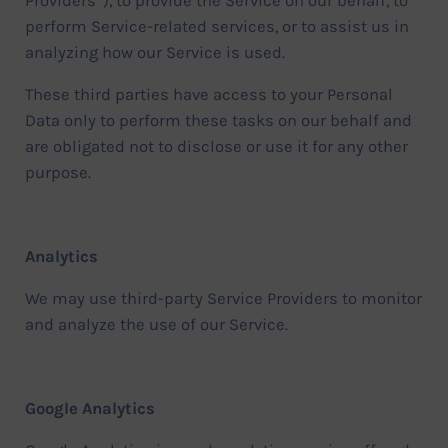
Providers”), to provide the Service on our behalf, to
perform Service-related services, or to assist us in
analyzing how our Service is used.
These third parties have access to your Personal
Data only to perform these tasks on our behalf and
are obligated not to disclose or use it for any other
purpose.
Analytics
We may use third-party Service Providers to monitor
and analyze the use of our Service.
Google Analytics