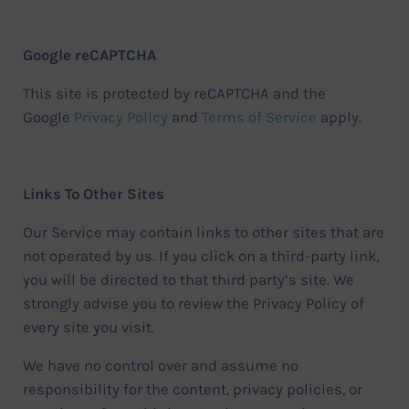
Google reCAPTCHA
This site is protected by reCAPTCHA and the
Google
Privacy Policy
and
Terms of Service
apply.
Links To Other Sites
Our Service may contain links to other sites that are
not operated by us. If you click on a third-party link,
you will be directed to that third party’s site. We
strongly advise you to review the Privacy Policy of
every site you visit.
We have no control over and assume no
responsibility for the content, privacy policies, or