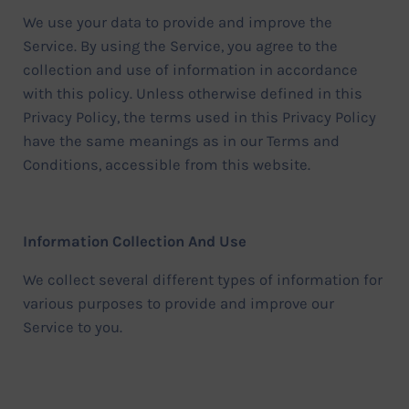
We use your data to provide and improve the
Service. By using the Service, you agree to the
collection and use of information in accordance
with this policy. Unless otherwise defined in this
Privacy Policy, the terms used in this Privacy Policy
have the same meanings as in our Terms and
Conditions, accessible from this website.
Information Collection And Use
We collect several different types of information for
various purposes to provide and improve our
Service to you.