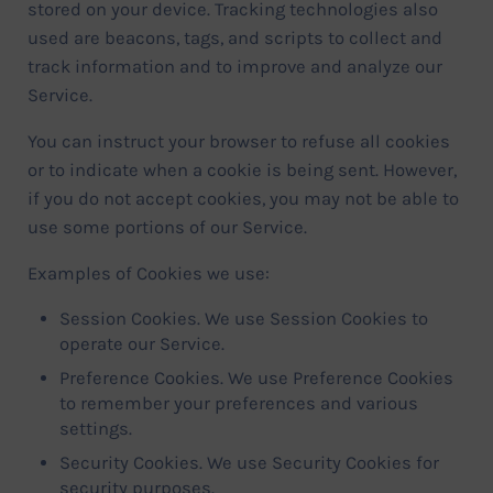
stored on your device. Tracking technologies also
used are beacons, tags, and scripts to collect and
track information and to improve and analyze our
Service.
You can instruct your browser to refuse all cookies
or to indicate when a cookie is being sent. However,
if you do not accept cookies, you may not be able to
use some portions of our Service.
Examples of Cookies we use:
Session Cookies. We use Session Cookies to
operate our Service.
Preference Cookies. We use Preference Cookies
to remember your preferences and various
settings.
Security Cookies. We use Security Cookies for
security purposes.