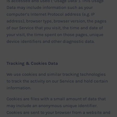
is accessed and used (“Usage Data”). This Usage
Data may include information such as your
computer’s Internet Protocol address (e.g. IP
address), browser type, browser version, the pages
of our Service that you visit, the time and date of
your visit, the time spent on those pages, unique
device identifiers and other diagnostic data.
Tracking & Cookies Data
We use cookies and similar tracking technologies
to track the activity on our Service and hold certain
information.
Cookies are files with a small amount of data that
may include an anonymous unique identifier.
Cookies are sent to your browser from a website and