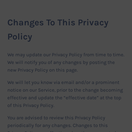
Changes To This Privacy
Policy
We may update our Privacy Policy from time to time.
We will notify you of any changes by posting the
new Privacy Policy on this page.
We will let you know via email and/or a prominent
notice on our Service, prior to the change becoming
effective and update the “effective date” at the top
of this Privacy Policy.
You are advised to review this Privacy Policy
periodically for any changes. Changes to this