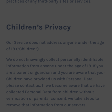
practices of any third-party sites or services.
Children’s Privacy
Our Service does not address anyone under the age
of 18 (“Children”).
We do not knowingly collect personally identifiable
information from anyone under the age of 18. If you
are a parent or guardian and you are aware that your
Children have provided us with Personal Data,
please contact us. If we become aware that we have
collected Personal Data from children without
verification of parental consent, we take steps to
remove that information from our servers.