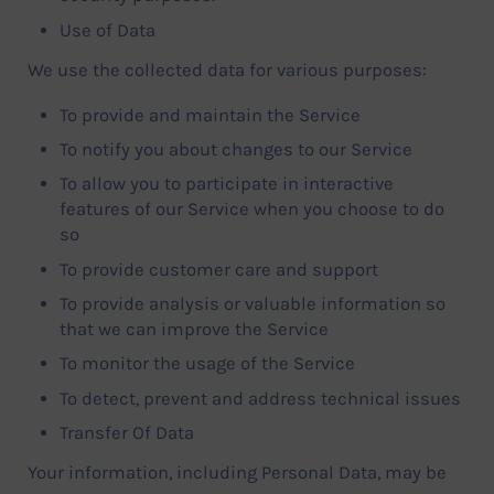
Use of Data
We use the collected data for various purposes:
To provide and maintain the Service
To notify you about changes to our Service
To allow you to participate in interactive
features of our Service when you choose to do
so
To provide customer care and support
To provide analysis or valuable information so
that we can improve the Service
To monitor the usage of the Service
To detect, prevent and address technical issues
Transfer Of Data
Your information, including Personal Data, may be