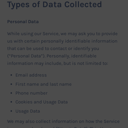
Types of Data Collected
Personal Data
While using our Service, we may ask you to provide
us with certain personally identifiable information
that can be used to contact or identify you
(“Personal Data”). Personally, identifiable
information may include, but is not limited to:
Email address
First name and last name
Phone number
Cookies and Usage Data
Usage Data
We may also collect information on how the Service