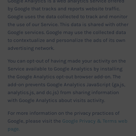
Google Analytics is a web analytics service offered
by Google that tracks and reports website traffic.
Google uses the data collected to track and monitor
the use of our Service. This data is shared with other
Google services. Google may use the collected data
to contextualize and personalize the ads of its own
advertising network.
You can opt-out of having made your activity on the
Service available to Google Analytics by installing
the Google Analytics opt-out browser add-on. The
add-on prevents Google Analytics JavaScript (ga.js,
analytics.js, and dc.js) from sharing information
with Google Analytics about visits activity.
For more information on the privacy practices of
Google, please visit the
Google Privacy & Terms web
page.