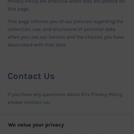
Privacy Policy are effective when they are posted on
this page.
This page informs you of our policies regarding the
collection, use, and disclosure of personal data
when you use our Service and the choices you have
associated with that data.
Contact Us
If you have any questions about this Privacy Policy,
please
contact us
.
We value your privacy