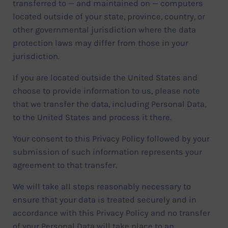
transferred to — and maintained on — computers
located outside of your state, province, country, or
other governmental jurisdiction where the data
protection laws may differ from those in your
jurisdiction.
If you are located outside the United States and
choose to provide information to us, please note
that we transfer the data, including Personal Data,
to the United States and process it there.
Your consent to this Privacy Policy followed by your
submission of such information represents your
agreement to that transfer.
We will take all steps reasonably necessary to
ensure that your data is treated securely and in
accordance with this Privacy Policy and no transfer
of your Personal Data will take place to an