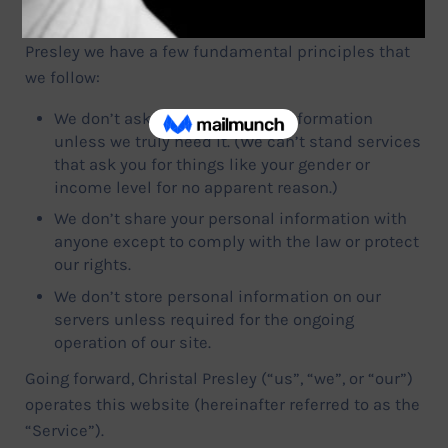
Your privacy is very important to us. At Christal
Presley we have a few fundamental principles that
we follow:
We don’t ask you for personal information
unless we truly need it. (We can’t stand services
that ask you for things like your gender or
income level for no apparent reason.)
We don’t share your personal information with
anyone except to comply with the law or protect
our rights.
We don’t store personal information on our
servers unless required for the ongoing
operation of our site.
Going forward, Christal Presley (“us”, “we”, or “our”)
operates this website (hereinafter referred to as the
“Service”).